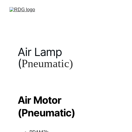
Air Lamp 
(
Pneumatic)
Air Motor 
(Pneumatic)