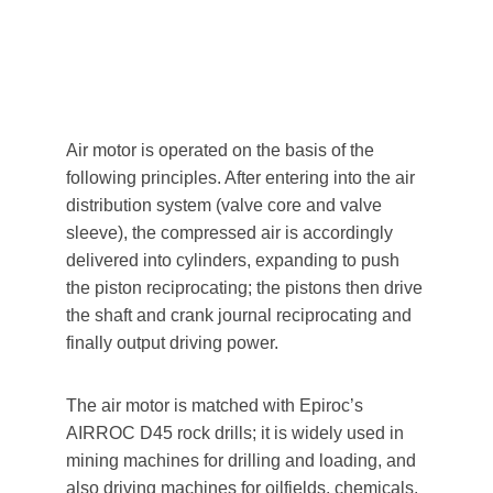
Air motor is operated on the basis of the 
following principles. After entering into the air 
distribution system (valve core and valve 
sleeve), the compressed air is accordingly 
delivered into cylinders, expanding to push 
the piston reciprocating; the pistons then drive 
the shaft and crank journal reciprocating and 
finally output driving power. 
The air motor is matched with Epiroc’s 
AIRROC D45 rock drills; it is widely used in 
mining machines for drilling and loading, and 
also driving machines for oilfields, chemicals, 