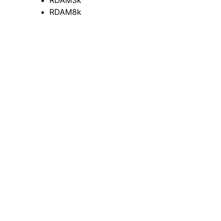
RDAM3k
RDAM8k