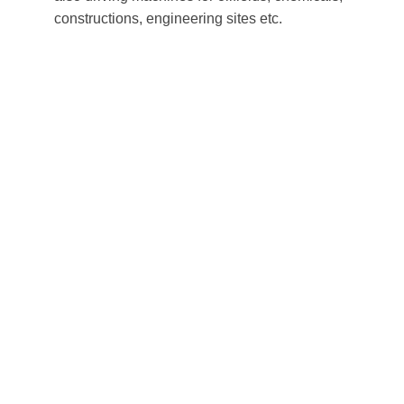
constructions, engineering sites etc.